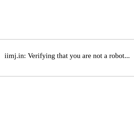
iimj.in: Verifying that you are not a robot...