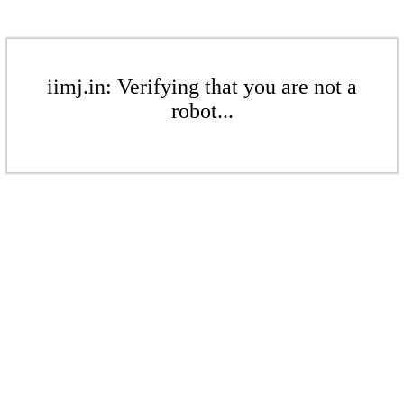
iimj.in: Verifying that you are not a
robot...